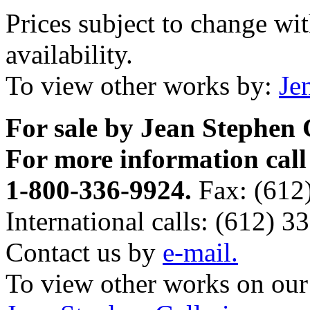
Prices subject to change wi
availability.
To view other works by:
Je
For sale by Jean Stephen 
For more information call
1-800-336-9924.
Fax: (612
International calls: (612) 3
Contact us by
e-mail.
To view other works on our 