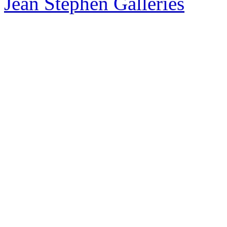
Jean Stephen Galleries