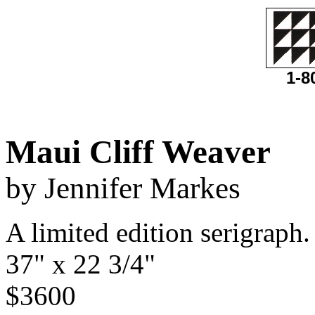
1-8
Maui Cliff Weaver
by Jennifer Markes
A limited edition serigraph.
37" x 22 3/4"
$3600