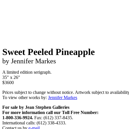
Sweet Peeled Pineapple
by Jennifer Markes
A limited edition serigraph.
35" x 26"
$3600
Prices subject to change without notice. Artwork subject to availability
To view other works by:
Jennifer Markes
For sale by Jean Stephen Galleries
For more information call our Toll Free Number:
1-800-336-9924.
Fax: (612) 337-8435.
International calls: (612) 338-4333.
Contact us by
e-mail.