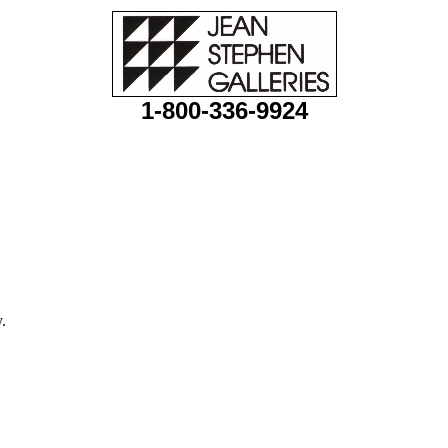
1-800-336-9924
.