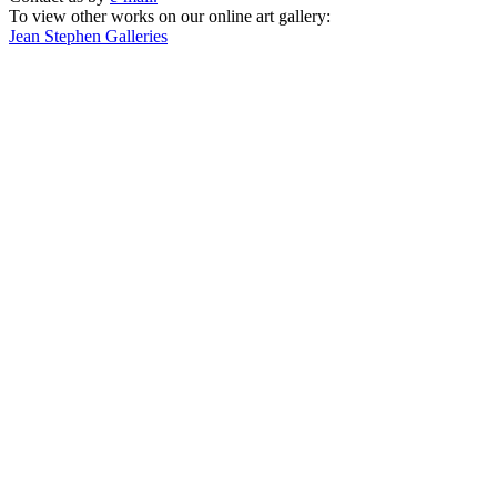
To view other works on our online art gallery:
Jean Stephen Galleries